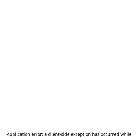
Application error: a
client
-side exception has occurred while