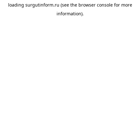
loading
surgutinform.ru
(see the
browser console
for more
information).