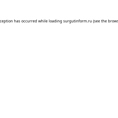
xception has occurred while loading
surgutinform.ru
(see the
brows