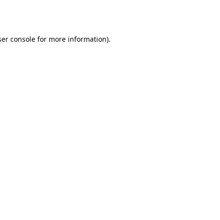
er console
for more information).