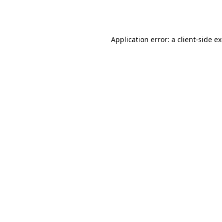
Application error: a
client
-side e