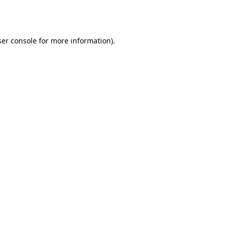
er console
for more information).