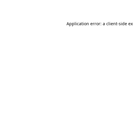
Application error: a
client
-side e