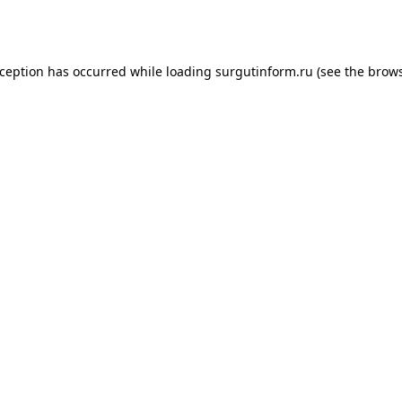
xception has occurred while loading
surgutinform.ru
(see the
brows